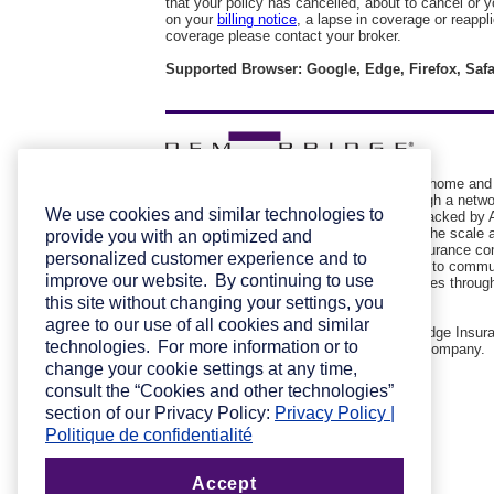
that your policy has cancelled, about to cancel or
on your
billing notice
, a lapse in coverage or reappl
coverage please contact your broker.
Supported Browser: Google, Edge, Firefox, Safa
Pembridge Insurance Company provides home and
automobile insurance to Canadians through a netwo
We use cookies and similar technologies to
select insurance brokers. Pembridge is backed by A
Insurance Company of Canada, giving it the scale 
provide you with an optimized and
financial stability of one of the largest insurance c
personalized customer experience and to
North America. Committed to giving back to commu
improve our website. By continuing to use
Pembridge is involved with various charities throug
broker partners.
this site without changing your settings, you
agree to our use of all cookies and similar
Trademark used under licence by Pembridge Insur
technologies. For more information or to
Company © 2025 Pembridge Insurance Company.
change your cookie settings at any time,
consult the “Cookies and other technologies”
section of our Privacy Policy:
Privacy Policy |
Politique de confidentialité
Accept