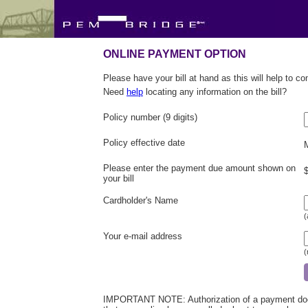
ONLINE PAYMENT OPTION
Please have your bill at hand as this will help to c
Need
help
locating any information on the bill?
Policy number (9 digits)
Policy effective date
Please enter the payment due amount shown on
your bill
Cardholder's Name
(
Your e-mail address
(
IMPORTANT NOTE: Authorization of a payment does 