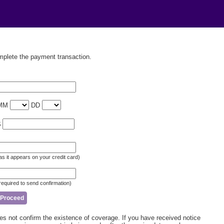
omplete the payment transaction.
MM
DD
$
as it appears on your credit card)
required to send confirmation)
not confirm the existence of coverage. If you have received notice