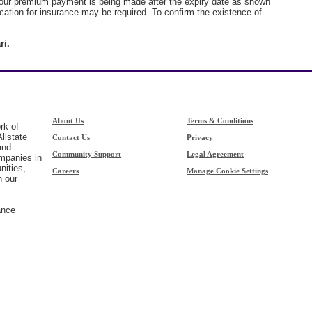
 your premium payment is being made after the expiry date as shown
ication for insurance may be required. To confirm the existence of
ri.
About Us
Terms & Conditions
rk of
llstate
Contact Us
Privacy
and
Community Support
Legal Agreement
ompanies in
nities,
Careers
Manage Cookie Settings
h our
ance